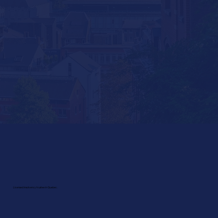
Licensed insolvency trustee in Quebec.