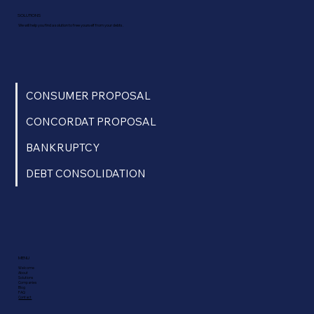
SOLUTIONS
We will help you find a solution to free yourself from your debts.
CONSUMER PROPOSAL
CONCORDAT PROPOSAL
BANKRUPTCY
DEBT CONSOLIDATION
MENU
Welcome
About
Solutions
Companies
Blog
FAQ
Contact