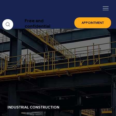
Free and
APPOINTMENT
confidential
INDUSTRIAL CONSTRUCTION