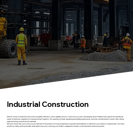
Industrial Construction
When it comes to industrial construction, durability, efficiency, and scalability are key. Constructuro excels in developing robust facilities that support the operational
needs of industries ranging from manufacturing to logistics. Our expertise includes designing and building warehouses, factories, and distribution centers with cutting-
edge technology and advanced materials.
We work closely with you to ensure every element of the project, from layout planning to specialized installations, is tailored to your industry's requirements. Our team
prioritizes safety and functionality while optimizing costs, ensuring your facility is equipped to handle current demands and future growth.