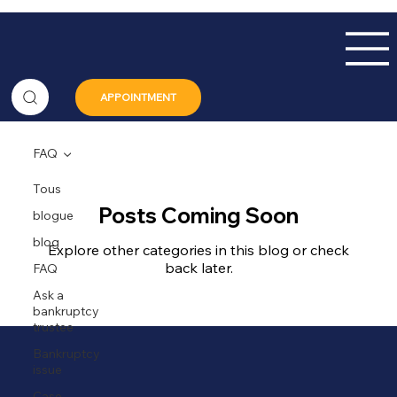
APPOINTMENT
FAQ
Tous
Posts Coming Soon
blogue
blog
Explore other categories in this blog or check
back later.
FAQ
Ask a
bankruptcy
trustee
Bankruptcy
issue
Case