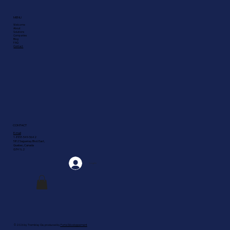
MENU
Welcome
About
Solutions
Companies
Blog
FAQ
Contact
CONTACT
E-mail
1-888-549-5642
582 Saguenay Blvd. East,
Quebec, Canada
G7H 1L2
Log In
© 2026 by Tremblay Cie, produced by
Forte Développement