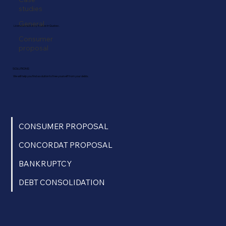
studies
General
Licensed insolvency trustee in Quebec.
Consumer
proposal
SOLUTIONS
We will help you find a solution to free yourself from your debts.
CONSUMER PROPOSAL
CONCORDAT PROPOSAL
BANKRUPTCY
DEBT CONSOLIDATION