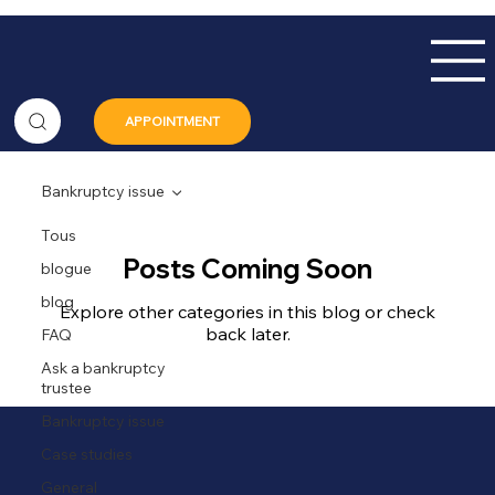
APPOINTMENT
Bankruptcy issue
Tous
Posts Coming Soon
blogue
blog
Explore other categories in this blog or check
back later.
FAQ
Ask a bankruptcy
trustee
Bankruptcy issue
Case studies
General