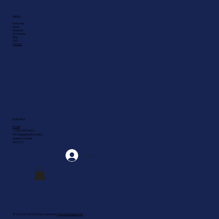
MENU
Welcome
About
Solutions
Companies
Blog
FAQ
Contact
CONTACT
E-mail
1-888-549-5642
582 Saguenay Blvd. East,
Quebec, Canada
G7H 1L2
Log In
© 2026 by Tremblay Cie, produced by
Forte Développement