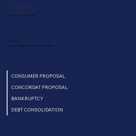
Consumer
proposal
Licensed insolvency trustee in Quebec.
SOLUTIONS
We will help you find a solution to free yourself from your debts.
CONSUMER PROPOSAL
CONCORDAT PROPOSAL
BANKRUPTCY
DEBT CONSOLIDATION