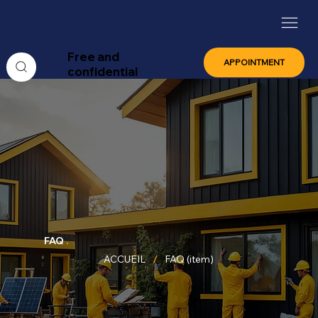
Free and
APPOINTMENT
confidential
FAQ
.
/
ACCUEIL
FAQ (item)