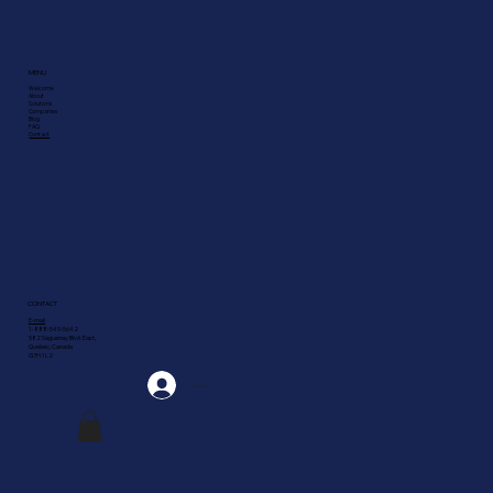
MENU
Welcome
About
Solutions
Companies
Blog
FAQ
Contact
CONTACT
E-mail
1-888-549-5642
582 Saguenay Blvd. East,
Quebec, Canada
G7H 1L2
Log In