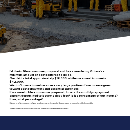
I'd like to file a consumer proposal and I was wondering if there's a
minimum amount of debt required to do so.
Our debts total approximately $19,000, while our annual income is
$42,000.
We don't own a home because a very large portion of our income goes
toward debt repayment and essential expenses.
If we were to file a consumer proposal, how is the monthly repayment
amount determined to become debt-free? Is it a percentage of our income?
If so, what percentage?
Subject to a full assessment of your situation, you may be able to file a consumer proposal to settle these debts.
Your payment will be calculated based on your net income and family expenses.