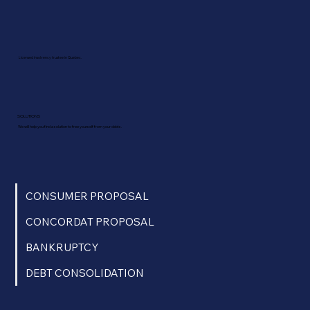
Licensed insolvency trustee in Quebec.
SOLUTIONS
We will help you find a solution to free yourself from your debts.
CONSUMER PROPOSAL
CONCORDAT PROPOSAL
BANKRUPTCY
DEBT CONSOLIDATION