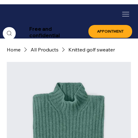
Free and
APPOINTMENT
confidential
Home
All Products
Knitted golf sweater