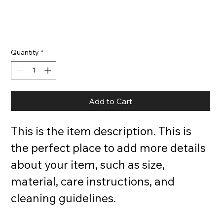
Quantity
*
Add to Cart
This is the item description. This is 
the perfect place to add more details 
about your item, such as size, 
material, care instructions, and 
cleaning guidelines.