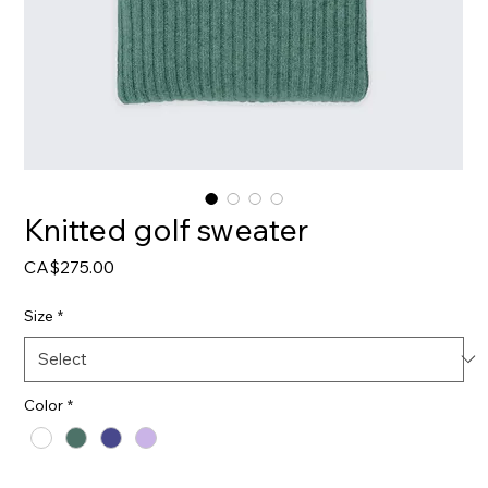
Knitted golf sweater
Price
CA$275.00
Size
*
Color
*