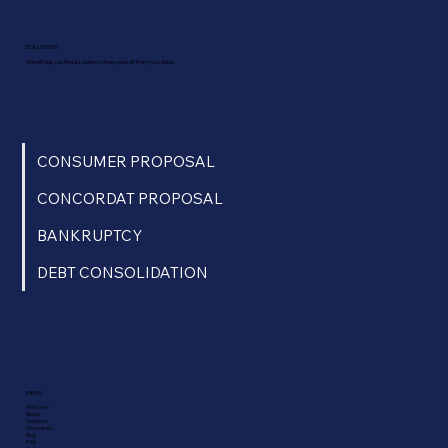
SOLUTIONS
We will help you find a solution to free yourself from your debts.
CONSUMER PROPOSAL
CONCORDAT PROPOSAL
BANKRUPTCY
DEBT CONSOLIDATION
MENU
Welcome
About
Solutions
Companies
Blog
FAQ